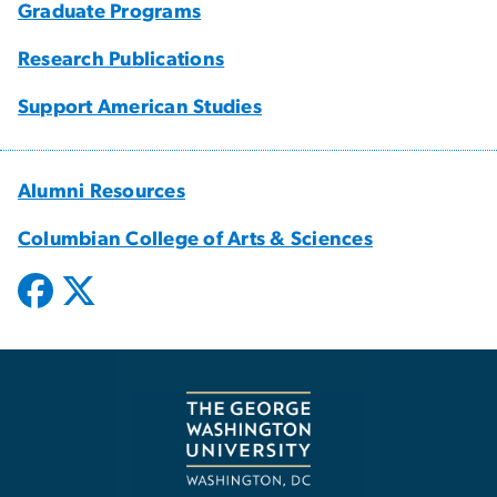
Graduate Programs
Research Publications
Support American Studies
Alumni Resources
Columbian College of Arts & Sciences