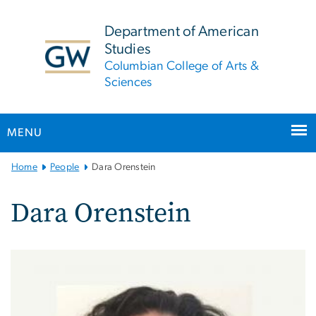
n
tent
Department of American
Studies
Columbian College of Arts &
Sciences
MENU
Main
Home
People
Dara Orenstein
Bootstrap
Navigation
Dara Orenstein