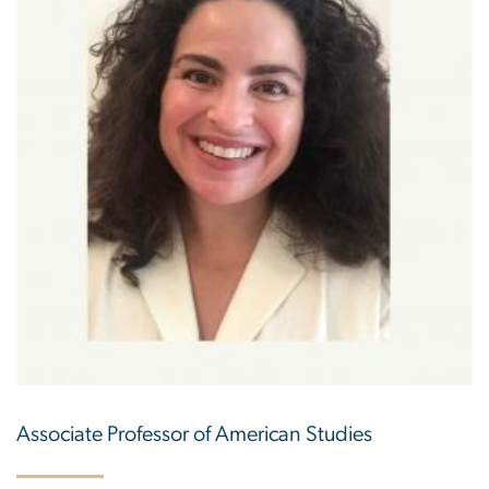
Associate Professor of American Studies