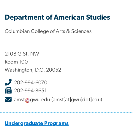
Department of American Studies
Columbian College of Arts & Sciences
2108 G St. NW
Room 100
Washington, D.C. 20052
202-994-6070
202-994-8651
amst
gwu
.
edu
(amst[at]gwu[dot]edu)
Undergraduate Programs