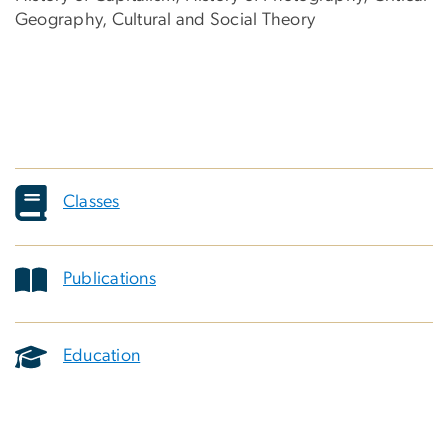
Geography, Cultural and Social Theory
Classes
Publications
Education