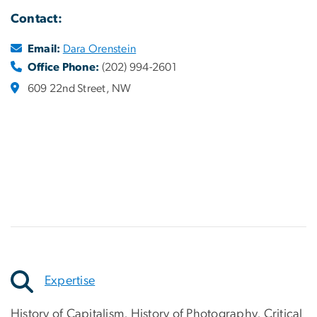
Contact:
Email:
Dara Orenstein
Office Phone:
(202) 994-2601
609 22nd Street, NW
Expertise
History of Capitalism, History of Photography, Critical