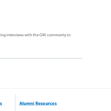
cting interviews with the GW community to
s
Alumni Resources