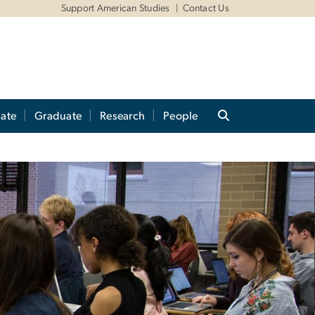
Support American Studies
Contact Us
ate
Graduate
Research
People