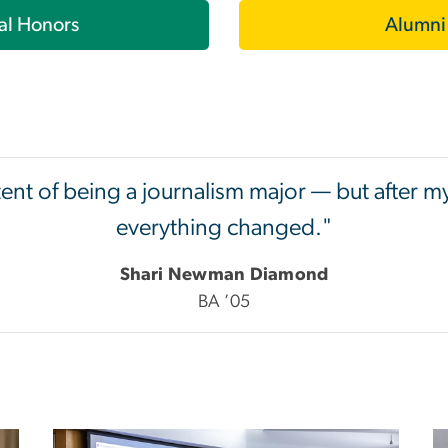
al Honors
Alumni
tent of being a journalism major — but after m
everything changed."
Shari Newman Diamond
BA ’05