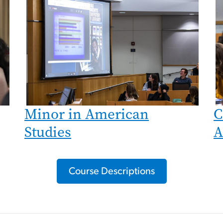
Minor in American
C
Studies
A
Course Descriptions