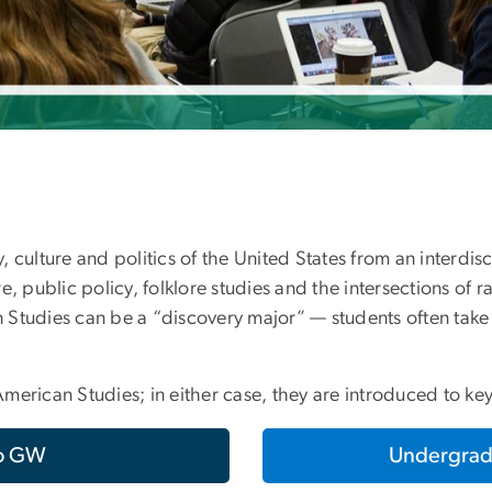
 culture and politics of the United States from an interdis
re, public policy, folklore studies and the intersections of ra
an Studies can be a “discovery major” — students often tak
merican Studies; in either case, they are introduced to ke
to GW
Undergrad