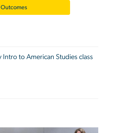
 Outcomes
y Intro to American Studies class