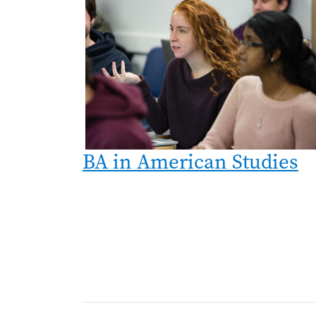
BA in American Studies