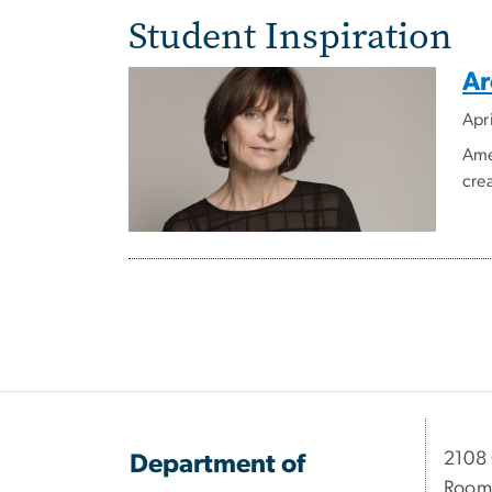
Student Inspiration
Ar
Apr
Ame
cre
Pagination
2108
Department of
Room