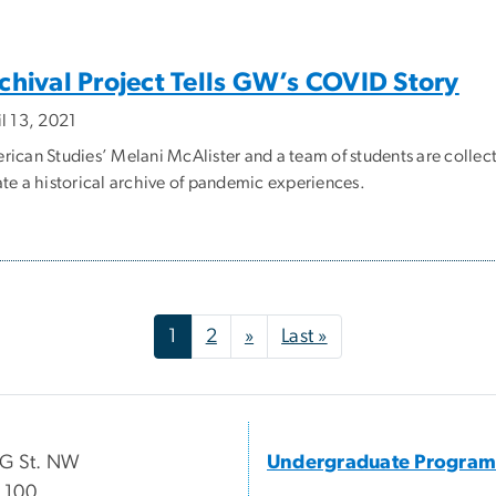
chival Project Tells GW’s COVID Story
il 13, 2021
rican Studies’ Melani McAlister and a team of students are colle
ate a historical archive of pandemic experiences.
Next page
Last page
1
2
»
Last »
 G St. NW
Undergraduate Program
 100