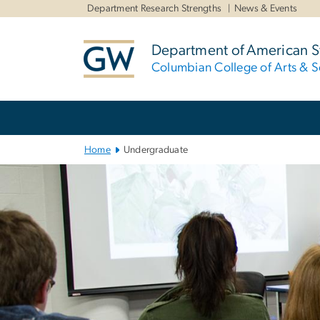
n
Department Research Strengths
News & Events
tent
Department of American S
Columbian College of Arts & S
Main
Bootstrap
Navigation
Home
Undergraduate