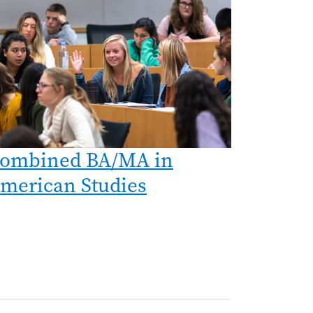
ombined BA/MA in
merican Studies