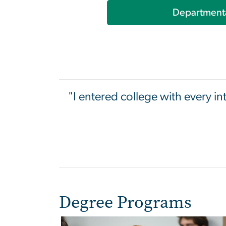
Department
"I entered college with every in
Degree Programs