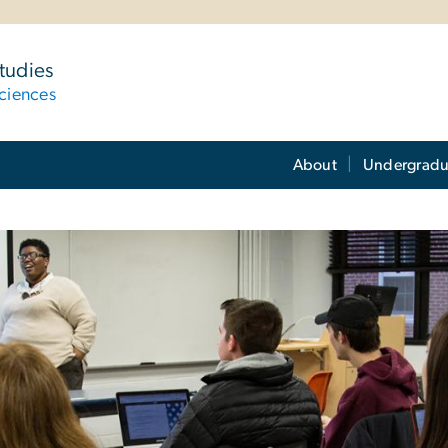
tudies
ciences
About
Undergradu