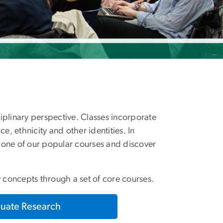
ciplinary perspective. Classes incorporate
ce, ethnicity and other identities. In
e one of our popular courses and discover
y concepts through a set of core courses.
uate Research