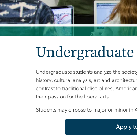
Undergraduate
Undergraduate students analyze the society,
history, cultural analysis, art and architectu
contrast to traditional disciplines, Americ
their passion for the liberal arts.
Students may choose to major or minor in A
Apply 