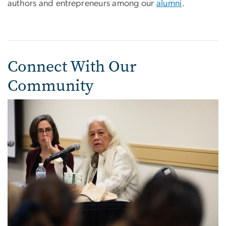
authors and entrepreneurs among our
alumni
.
Connect With Our
Community