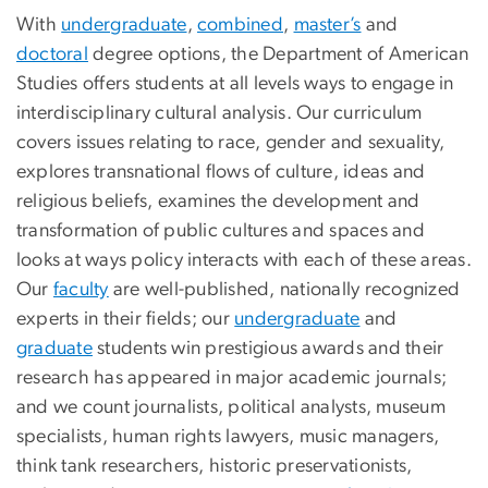
With
undergraduate
,
combined
,
master’s
and
doctoral
degree options, the Department of American
Studies offers students at all levels ways to engage in
interdisciplinary cultural analysis. Our curriculum
covers issues relating to race, gender and sexuality,
explores transnational flows of culture, ideas and
religious beliefs, examines the development and
transformation of public cultures and spaces and
looks at ways policy interacts with each of these areas.
Our
faculty
are well-published, nationally recognized
experts in their fields; our
undergraduate
and
graduate
students win prestigious awards and their
research has appeared in major academic journals;
and we count journalists, political analysts, museum
specialists, human rights lawyers, music managers,
think tank researchers, historic preservationists,