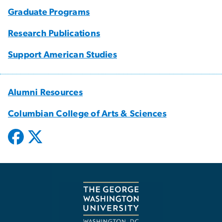
Graduate Programs
Research Publications
Support American Studies
Alumni Resources
Columbian College of Arts & Sciences