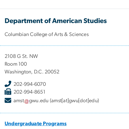
Department of American Studies
Columbian College of Arts & Sciences
2108 G St. NW
Room 100
Washington, D.C. 20052
202-994-6070
202-994-8651
amst
gwu
.
edu
(amst[at]gwu[dot]edu)
Undergraduate Programs