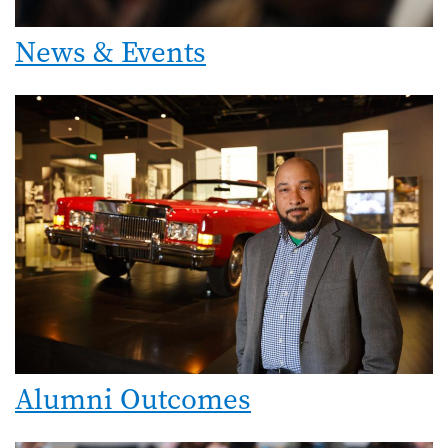
News & Events
Alumni Outcomes