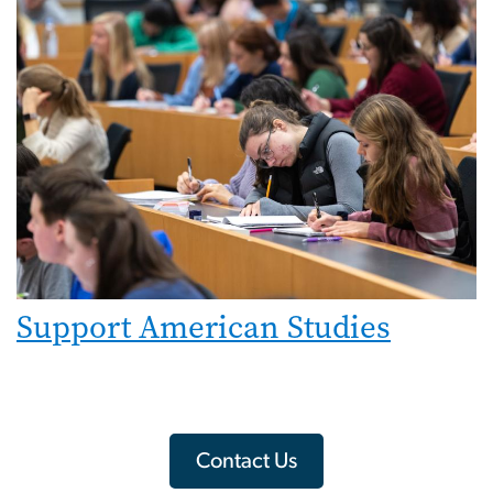
Support American Studies
Contact Us