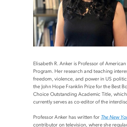
Elisabeth R. Anker is Professor of American
Program. Her research and teaching interests
freedom, violence, and power in US politics
the John Hope Franklin Prize for the Best 
Choice Outstanding Academic Title, which 
currently serves as co-editor of the interdis
Professor Anker has written for
The New Yor
contributor on television, where she regula