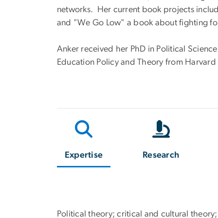
networks. Her current book projects incl
and "We Go Low" a book about fighting f
Anker received her PhD in Political Scienc
Education Policy and Theory from Harvard U
Expertise
Research
Political theory; critical and cultural theo