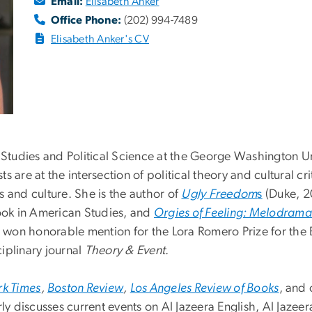
Email:
Elisabeth Anker
Office Phone:
(202) 994-7489
Elisabeth Anker's CV
 Studies and Political Science at the George Washington Uni
 are at the intersection of political theory and cultural cr
 and culture. She is the author of
Ugly Freedom
s
(Duke, 2
Book in American Studies, and
Orgies of Feeling: Melodrama 
won honorable mention for the Lora Romero Prize for the B
ciplinary journal
Theory & Event
.
k Times
,
Boston Review
,
Los Angeles Review of Books
, and 
rly discusses current events on Al Jazeera English, Al Jaz