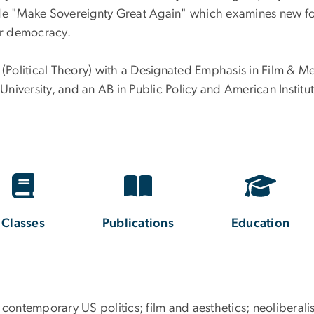
ude "Make Sovereignty Great Again" which examines new f
or democracy.
e (Political Theory) with a Designated Emphasis in Film & M
niversity, and an AB in Public Policy and American Institu
Classes
Publications
Education
ry; contemporary US politics; film and aesthetics; neoliberal