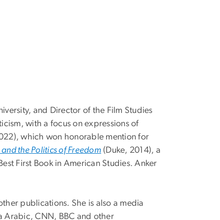
versity, and Director of the Film Studies
iticism, with a focus on expressions of
022), which won honorable mention for
and the Politics of Freedom
(Duke, 2014), a
est First Book in American Studies. Anker
other publications. She is also a media
eera Arabic, CNN, BBC and other