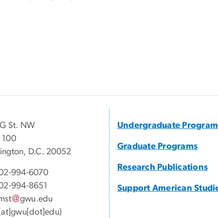
 G St. NW
Undergraduate Program
 100
Graduate Programs
ngton, D.C. 20052
Research Publications
02-994-6070
02-994-8651
Support American Studi
mst
gwu
.
edu
[at]gwu[dot]edu)