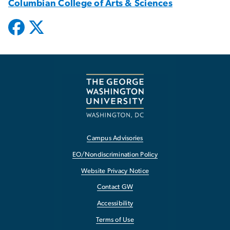
Columbian College of Arts & Sciences
Campus Advisories
EO/Nondiscrimination Policy
Website Privacy Notice
Contact GW
Accessibility
Terms of Use