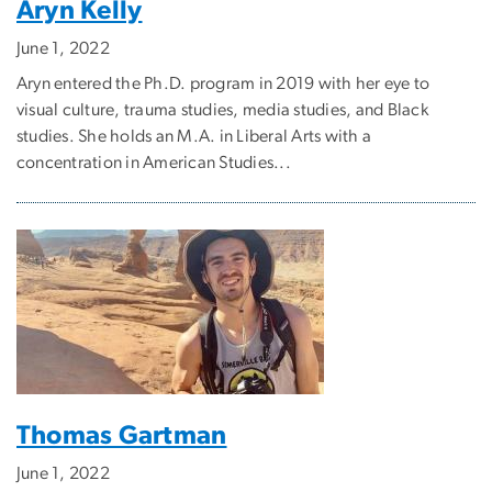
Aryn Kelly
June 1, 2022
Aryn entered the Ph.D. program in 2019 with her eye to
visual culture, trauma studies, media studies, and Black
studies. She holds an M.A. in Liberal Arts with a
concentration in American Studies...
Thomas Gartman
June 1, 2022