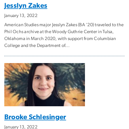
Jesslyn Zakes
January 13, 2022
American Studies major Jesslyn Zakes (BA ’20) traveled to the
Phil Ochs archive at the Woody Guthrie Center in Tulsa,
Oklahoma in March 2020, with support from Columbian
College and the Department of...
Brooke Schlesinger
January 13, 2022