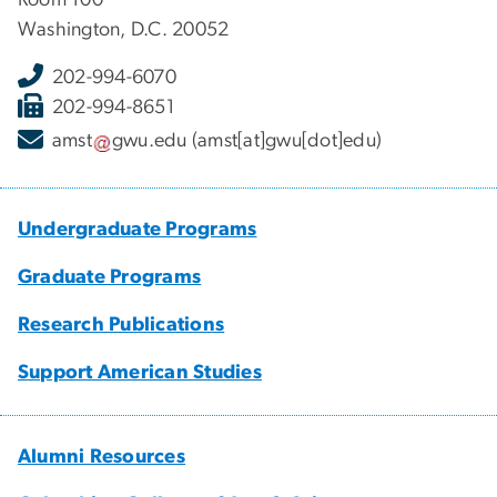
Washington, D.C. 20052
202-994-6070
202-994-8651
amst
gwu
.
edu
(amst[at]gwu[dot]edu)
Undergraduate Programs
Graduate Programs
Research Publications
Support American Studies
Alumni Resources