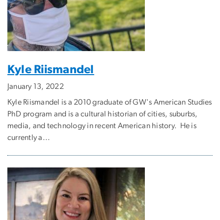
Kyle Riismandel
January 13, 2022
Kyle Riismandel is a 2010 graduate of GW's American Studies
PhD program and is a cultural historian of cities, suburbs,
media, and technology in recent American history. He is
currently a...