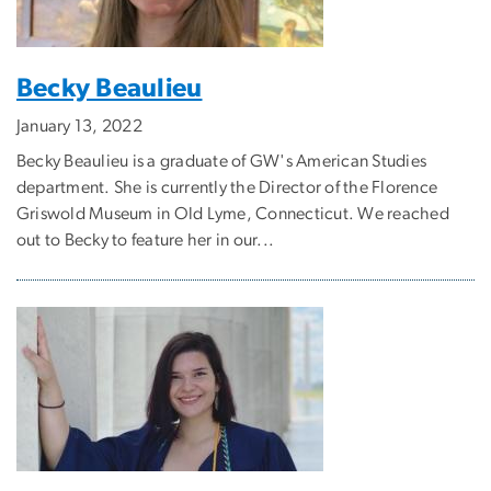
Becky Beaulieu
January 13, 2022
Becky Beaulieu is a graduate of GW's American Studies
department. She is currently the Director of the Florence
Griswold Museum in Old Lyme, Connecticut. We reached
out to Becky to feature her in our...