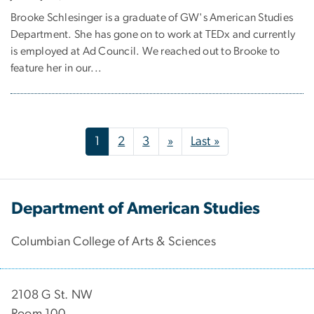
Brooke Schlesinger is a graduate of GW's American Studies
Department. She has gone on to work at TEDx and currently
is employed at Ad Council. We reached out to Brooke to
feature her in our...
Pagination
Next page
Last page
1
2
3
»
Last »
Department of American Studies
Columbian College of Arts & Sciences
2108 G St. NW
Room 100