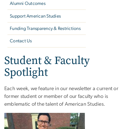
Alumni Outcomes
Support American Studies
Funding Transparency & Restrictions
Contact Us
Student & Faculty
Spotlight
Each week, we feature in our newsletter a current or
former student or member of our faculty who is
emblematic of the talent of American Studies.