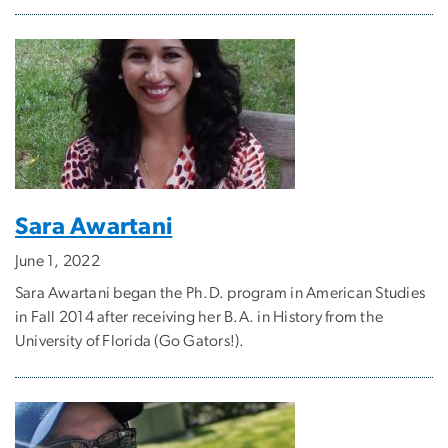
Sara Awartani
June 1, 2022
Sara Awartani began the Ph.D. program in American Studies
in Fall 2014 after receiving her B.A. in History from the
University of Florida (Go Gators!).