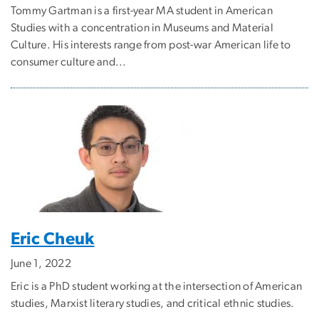
Tommy Gartman is a first-year MA student in American
Studies with a concentration in Museums and Material
Culture. His interests range from post-war American life to
consumer culture and...
Eric Cheuk
June 1, 2022
Eric is a PhD student working at the intersection of American
studies, Marxist literary studies, and critical ethnic studies.