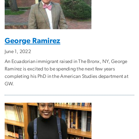
George Ramirez
June 1, 2022
An Ecuadorian immigrant raised in The Bronx, NY, George
Ramírez is excited to be spending the next few years
completing his PhD in the American Studies department at
GW.