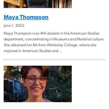
Maya Thompson
June 1, 2022
Maya Thompson is an MA student in the American Studies
department, concentrating in Museums and Material culture.
She obtained her BA from Wellesley College, where she
majored in American Studies and...