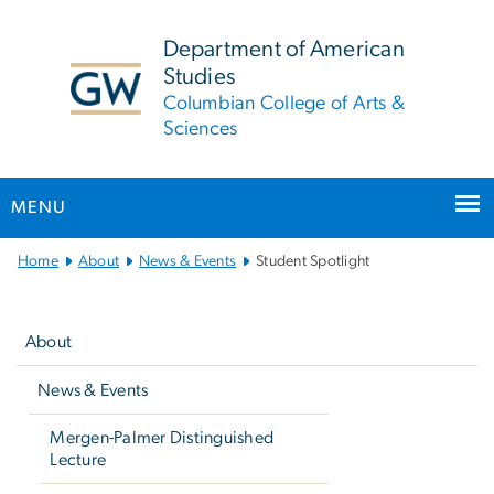
n
tent
Department of American
Studies
Columbian College of Arts &
Sciences
MENU
Main
Home
About
News & Events
Student Spotlight
Bootstrap
Left
Navigation
navigation
About
News & Events
Mergen-Palmer Distinguished
Lecture